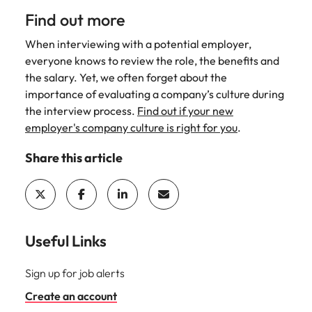
Find out more
When interviewing with a potential employer,
everyone knows to review the role, the benefits and
the salary. Yet, we often forget about the
importance of evaluating a company’s culture during
the interview process.
Find out if your new
employer's company culture is right for you
.
Share this article
Useful Links
Sign up for job alerts
Create an account