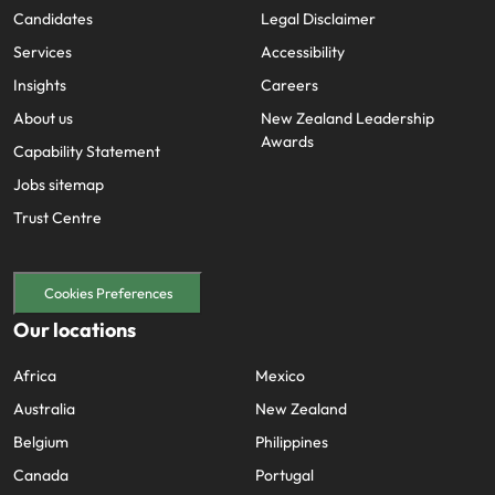
Candidates
Legal Disclaimer
Services
Accessibility
Insights
Careers
About us
New Zealand Leadership
Awards
Capability Statement
Jobs sitemap
Trust Centre
Cookies Preferences
Our locations
Africa
Mexico
Australia
New Zealand
Belgium
Philippines
Canada
Portugal