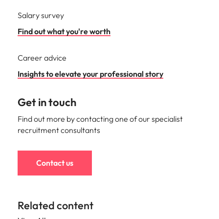
Salary survey
Find out what you're worth
Career advice
Insights to elevate your professional story
Get in touch
Find out more by contacting one of our specialist
recruitment consultants
Contact us
Related content