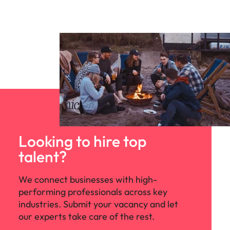
Looking to hire top
talent?
We connect businesses with high-
performing professionals across key
industries. Submit your vacancy and let
our experts take care of the rest.