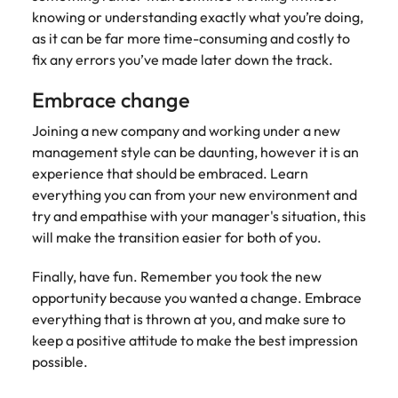
knowing or understanding exactly what you’re doing,
as it can be far more time-consuming and costly to
fix any errors you’ve made later down the track.
Embrace change
Joining a new company and working under a new
management style can be daunting, however it is an
experience that should be embraced. Learn
everything you can from your new environment and
try and empathise with your manager's situation, this
will make the transition easier for both of you.
Finally, have fun. Remember you took the new
opportunity because you wanted a change. Embrace
everything that is thrown at you, and make sure to
keep a positive attitude to make the best impression
possible.