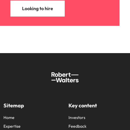
Looking to hire
Sitemap
Key content
Home
Investors
Expertise
Feedback