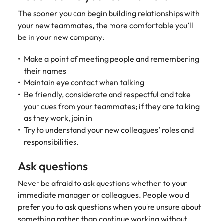
edge projects.
The sooner you can begin building relationships with
your new teammates, the more comfortable you’ll
be in your new company:
Make a point of meeting people and remembering
their names
Maintain eye contact when talking
Be friendly, considerate and respectful and take
your cues from your teammates; if they are talking
as they work, join in
Try to understand your new colleagues’ roles and
responsibilities.
Ask questions
Never be afraid to ask questions whether to your
immediate manager or colleagues. People would
prefer you to ask questions when you’re unsure about
something rather than continue working without