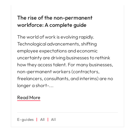
The rise of the non-permanent
workforce: A complete guide
The world of work is evolving rapidly.
Technological advancements, shifting
employee expectations and economic
uncertainty are driving businesses to rethink
how they access talent. For many businesses,
non-permanent workers (contractors,
freelancers, consultants, and interims) are no
longer a short-
Read More
E-guides
All
All
Hiring advice