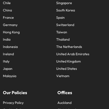
Chile
Singapore
China
South Korea
France
Spain
Germany
Switzerland
Hong Kong
Taiwan
India
Thailand
Indonesia
The Netherlands
Ireland
United Arab Emirates
Italy
United Kingdom
Japan
United States
Malaysia
Vietnam
Our Policies
Offices
Privacy Policy
Auckland