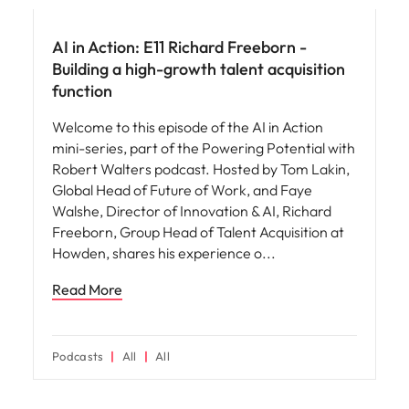
AI in Action: E11 Richard Freeborn -
Building a high-growth talent acquisition
function
Welcome to this episode of the AI in Action
mini-series, part of the Powering Potential with
Robert Walters podcast. Hosted by Tom Lakin,
Global Head of Future of Work, and Faye
Walshe, Director of Innovation & AI, Richard
Freeborn, Group Head of Talent Acquisition at
Howden, shares his experience o
Read More
Podcasts
All
All