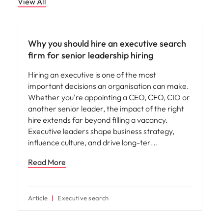
View All
Why you should hire an executive search
firm for senior leadership hiring
Hiring an executive is one of the most
important decisions an organisation can make.
Whether you're appointing a CEO, CFO, CIO or
another senior leader, the impact of the right
hire extends far beyond filling a vacancy.
Executive leaders shape business strategy,
influence culture, and drive long-ter
Read More
Article
Executive search
Hiring advice