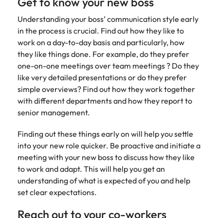
Get to know your new boss
assurance &
about a career at Robert Walters New
Partner with us to
Japan
United States
Explore the opportunities from a range
Zealand
compliance
Understanding your boss’ communication style early
secure property
of organisations that exclusively
professionals who
in the process is crucial. Find out how they like to
Strengthen
Learn more
Malaysia
Vietnam
partner with Robert Walters for their
drive asset
work on a day-to-day basis and particularly, how
your team with
hiring needs.
performance,
experienced
they like things done. For example, do they prefer
deliver
professionals
one-on-one meetings over team meetings ? Do they
Learn more
developments,
in risk
like very detailed presentations or do they prefer
and support long-
management,
simple overviews? Find out how they work together
term portfolio
assurance and
with different departments and how they report to
growth.
compliance.
senior management.
Sales
Technology
Finding out these things early on will help you settle
into your new role quicker. Be proactive and initiate a
Hire dynamic
Hire innovative
sales and
tech
meeting with your new boss to discuss how they like
commercial
professionals
to work and adapt. This will help you get an
professionals who
to lead your
understanding of what is expected of you and help
align with your
organisation’s
set clear expectations.
goals and drive
digital
business growth
transformation
Reach out to your co-workers
across industries.
and cutting-