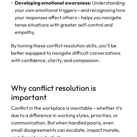
Developing emotional awareness:
Understanding
your own emotional triggers—and recognising how
your responses affect others—helps you navigate
tense situations with greater self-control and
empathy.
By honing these conflict resolution skills, you’ll be
better equipped to navigate difficult conversations
with confidence, clarity, and compassion.
Why conflict resolution is
important
Conflict in the workplace is inevitable—whether it’s
due to a difference in working styles, priorities, or
communication. But when handled poorly, even
small disagreements can escalate, impact morale,