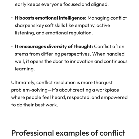
early keeps everyone focused and aligned.
It boosts emotional intelligence:
Managing conflict
sharpens key soft skills like empathy, active
listening, and emotional regulation.
It encourages diversity of thought:
Conflict often
stems from differing perspectives. When handled
well, it opens the door to innovation and continuous
learning.
Ultimately, conflict resolution is more than just
problem-solving—it’s about creating a workplace
where people feel heard, respected, and empowered
to do their best work.
Professional examples of conflict