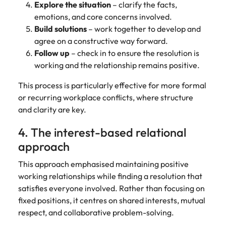
Explore the situation
– clarify the facts,
emotions, and core concerns involved.
Build solutions
– work together to develop and
agree on a constructive way forward.
Follow up
– check in to ensure the resolution is
working and the relationship remains positive.
This process is particularly effective for more formal
or recurring workplace conflicts, where structure
and clarity are key.
4. The interest-based relational
approach
This approach emphasised maintaining positive
working relationships while finding a resolution that
satisfies everyone involved. Rather than focusing on
fixed positions, it centres on shared interests, mutual
respect, and collaborative problem-solving.