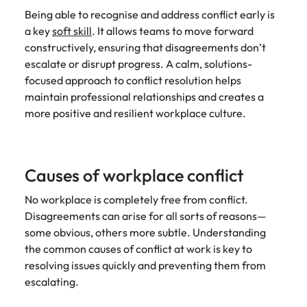
Being able to recognise and address conflict early is
a key
soft skill
. It allows teams to move forward
constructively, ensuring that disagreements don’t
escalate or disrupt progress. A calm, solutions-
focused approach to conflict resolution helps
maintain professional relationships and creates a
more positive and resilient workplace culture.
Causes of workplace conflict
No workplace is completely free from conflict.
Disagreements can arise for all sorts of reasons—
some obvious, others more subtle. Understanding
the common causes of conflict at work is key to
resolving issues quickly and preventing them from
escalating.