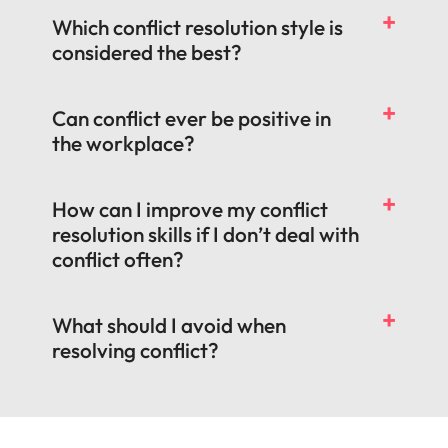
Which conflict resolution style is
considered the best?
Can conflict ever be positive in
the workplace?
How can I improve my conflict
resolution skills if I don’t deal with
conflict often?
What should I avoid when
resolving conflict?