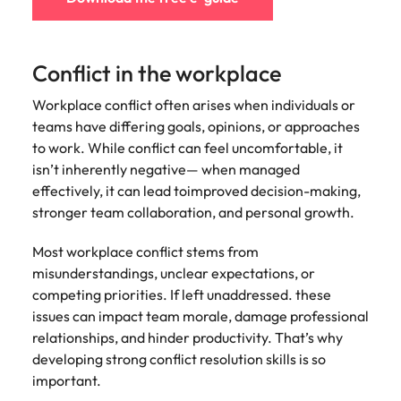
edge projects.
Conflict in the workplace
Workplace conflict often arises when individuals or
teams have differing goals, opinions, or approaches
to work. While conflict can feel uncomfortable, it
isn’t inherently negative— when managed
effectively, it can lead toimproved decision-making,
stronger team collaboration, and personal growth.
Most workplace conflict stems from
misunderstandings, unclear expectations, or
competing priorities. If left unaddressed. these
issues can impact team morale, damage professional
relationships, and hinder productivity. That’s why
developing strong conflict resolution skills is so
important.