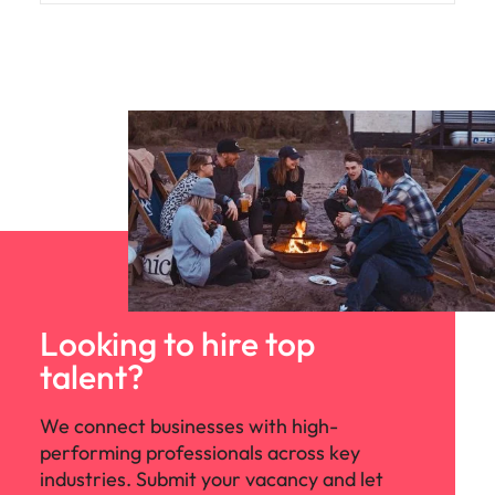
Looking to hire top
talent?
We connect businesses with high-
performing professionals across key
industries. Submit your vacancy and let