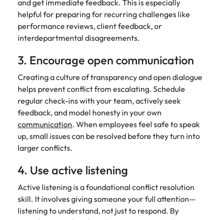
and get immediate feedback. This is especially
helpful for preparing for recurring challenges like
performance reviews, client feedback, or
interdepartmental disagreements.
3. Encourage open communication
Creating a culture of transparency and open dialogue
helps prevent conflict from escalating. Schedule
regular check-ins with your team, actively seek
feedback, and model honesty in your own
communication
. When employees feel safe to speak
up, small issues can be resolved before they turn into
larger conflicts.
4. Use active listening
Active listening is a foundational conflict resolution
skill. It involves giving someone your full attention—
listening to understand, not just to respond. By