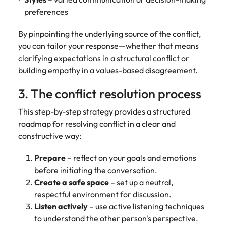
preferences
By pinpointing the underlying source of the conflict,
you can tailor your response—whether that means
clarifying expectations in a structural conflict or
building empathy in a values-based disagreement.
3. The conflict resolution process
This step-by-step strategy provides a structured
roadmap for resolving conflict in a clear and
constructive way:
Prepare
– reflect on your goals and emotions
before initiating the conversation.
Create a safe space
– set up a neutral,
respectful environment for discussion.
Listen actively
– use active listening techniques
to understand the other person's perspective.