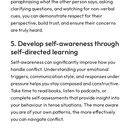
paraphrasing what the other person says, asking
clarifying questions, and watching for non-verbal
cues, you can demonstrate respect for their
perspective, build trust, and ensure their concerns
are truly heard.
5. Develop self-awareness through
self-directed learning
Self-awareness can significantly improve how you
handle conflict. Understanding your emotional
triggers, communication style, and responses under
pressure helps you stay composed and constructive.
Take time to read books, listen to podcasts, or
complete self-assessments that provide insight into
your behaviour in tense situations. The more aware
you are of your own patterns, the more effectively
you can navigate conflict.