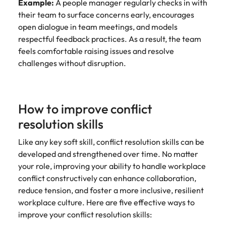
Example:
A people manager regularly checks in with
their team to surface concerns early, encourages
open dialogue in team meetings, and models
respectful feedback practices. As a result, the team
feels comfortable raising issues and resolve
challenges without disruption.
How to improve conflict
resolution skills
Like any key soft skill, conflict resolution skills can be
developed and strengthened over time. No matter
your role, improving your ability to handle workplace
conflict constructively can enhance collaboration,
reduce tension, and foster a more inclusive, resilient
workplace culture. Here are five effective ways to
improve your conflict resolution skills: