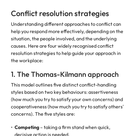
Conflict resolution strategies
Understanding different approaches to conflict can
help you respond more effectively, depending on the
situation, the people involved, and the underlying
causes. Here are four widely recognised conflict
resolution strategies to help guide your approach in
the workplace:
1. The Thomas-Kilmann approach
This model outlines five distinct conflict-handling
styles based on two key behaviours: assertiveness
(how much you try to satisfy your own concerns) and
cooperativeness (how much you try to satisfy others'
concerns). The five styles are:
Competing
– taking a firm stand when quick,
decisive action is needed.