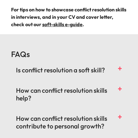
For tips on how to showcase conflict resolution skills
in interviews, and in your CV and cover letter,
check out our
soft-skills e-guide
.
FAQs
Is conflict resolution a soft skill?
How can conflict resolution skills
help?
How can conflict resolution skills
contribute to personal growth?