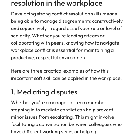
resolution in the workplace
Developing strong conflict resolution skills means
being able to manage disagreements constructively
and supportively—regardless of your role or level of
seniority. Whether you’re leading a team or
collaborating with peers, knowing how to navigate
workplace conflict is essential for maintaining a
productive, respectful environment.
Here are three practical examples of how this
important
soft skill
can be applied in the workplace:
1. Mediating disputes
Whether you're amanager or team member,
stepping in to mediate conflict can help prevent
minor issues from escalating. This might involve
facilitating a conversation between colleagues who
have different working styles or helping