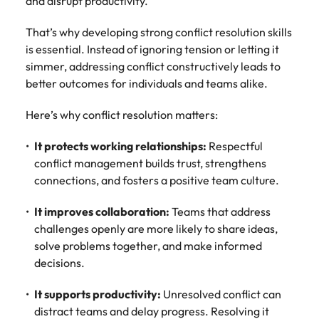
and disrupt productivity.
That’s why developing strong conflict resolution skills
is essential. Instead of ignoring tension or letting it
simmer, addressing conflict constructively leads to
better outcomes for individuals and teams alike.
Here’s why conflict resolution matters:
It protects working relationships:
Respectful
conflict management builds trust, strengthens
connections, and fosters a positive team culture.
It improves collaboration:
Teams that address
challenges openly are more likely to share ideas,
solve problems together, and make informed
decisions.
It supports productivity:
Unresolved conflict can
distract teams and delay progress. Resolving it