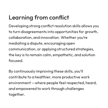
Learning from conflict
Developing strong conflict resolution skills allows you
to turn disagreements into opportunities for growth,
collaboration, and innovation. Whether you’re
mediating a dispute, encouraging open
communication, or applying structured strategies,
the key is to remain calm, empathetic, and solution
focused.
By continuously improving these skills, you’ll
contribute to a healthier, more productive work
environment —where people feel respected, heard,
and empowered to work through challenges
together.