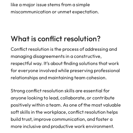
like a major issue stems from a simple
miscommunication or unmet expectation.
What is conflict resolution?
Conflict resolution is the process of addressing and
managing disagreements in a constructive,
respectful way. It’s about finding solutions that work
for everyone involved while preserving professional
relationships and maintaining team cohesion.
Strong conflict resolution skills are essential for
anyone looking to lead, collaborate, or contribute
positively within a team. As one of the most valuable
soft skills in the workplace, conflict resolution helps
build trust, improve communication, and foster a
more inclusive and productive work environment.