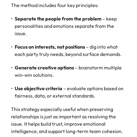
The method includes four key principles:
Separate the people from the problem
– keep
personalities and emotions separate from the
issue.
Focus on interests, not positions
– dig into what
each party truly needs, beyond surface demands.
Generate creative options
– brainstorm multiple
win-win solutions.
Use objective criteria
– evaluate options based on
fairness, data, or external standards.
This strategy especially useful when preserving
relationships is just as important as resolving the
issue. It helps build trust, improve emotional
intelligence, and support long-term team cohesion.