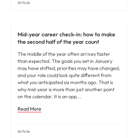
Article
Mid-year career check-in: how to make
the second half of the year count
The middle of the year often arrives faster
than expected. The goals you set in January
may have shifted, priorities may have changed,
and your role could look quite different from
what you anticipated six months ago. That is
why mid-year is more than just another point
on the calendar. It is an opp
Read More
Article