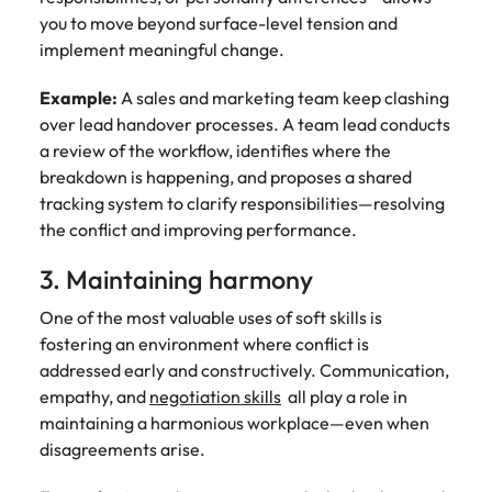
you to move beyond surface-level tension and
implement meaningful change.
Example:
A sales and marketing team keep clashing
over lead handover processes. A team lead conducts
a review of the workflow, identifies where the
breakdown is happening, and proposes a shared
tracking system to clarify responsibilities—resolving
the conflict and improving performance.
3. Maintaining harmony
One of the most valuable uses of soft skills is
fostering an environment where conflict is
addressed early and constructively. Communication,
empathy, and
negotiation skills
all play a role in
maintaining a harmonious workplace—even when
disagreements arise.