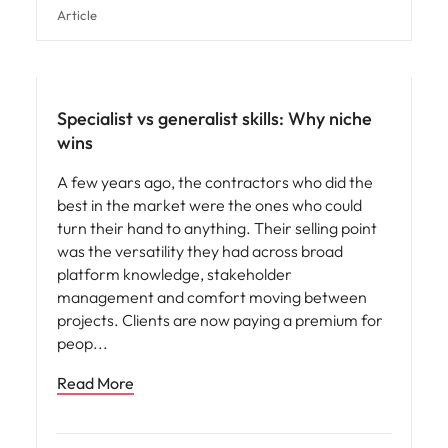
Article
Specialist vs generalist skills: Why niche
wins
A few years ago, the contractors who did the
best in the market were the ones who could
turn their hand to anything. Their selling point
was the versatility they had across broad
platform knowledge, stakeholder
management and comfort moving between
projects. Clients are now paying a premium for
peop
Read More