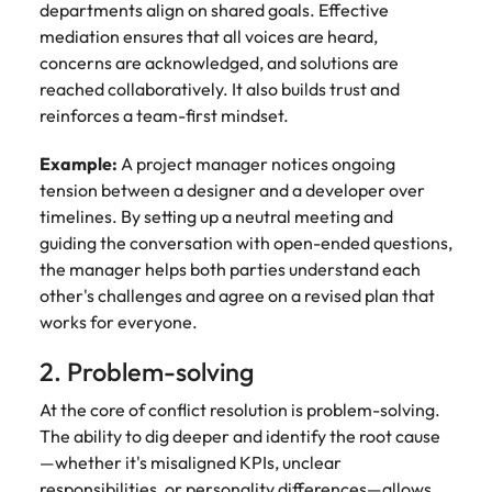
departments align on shared goals. Effective
mediation ensures that all voices are heard,
concerns are acknowledged, and solutions are
reached collaboratively. It also builds trust and
reinforces a team-first mindset.
Example:
A project manager notices ongoing
tension between a designer and a developer over
timelines. By setting up a neutral meeting and
guiding the conversation with open-ended questions,
the manager helps both parties understand each
other's challenges and agree on a revised plan that
works for everyone.
2. Problem-solving
At the core of conflict resolution is problem-solving.
The ability to dig deeper and identify the root cause
—whether it's misaligned KPIs, unclear
responsibilities, or personality differences—allows