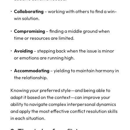
Collaborating
– working with others to find a win-
win solution.
Compromising
– finding a middle ground when
time or resources are limited.
Avoiding
– stepping back when the issue is minor
or emotions are running high.
Accommodating
– yielding to maintain harmony in
the relationship.
Knowing your preferred style—and being able to
adapt it based on the context—can improve your
ability to navigate complex interpersonal dynamics
and apply the most effective conflict resolution skills
in each situation.