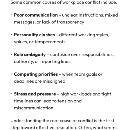
Some common causes of workplace conflict include:
Poor communication
– unclear instructions, mixed
messages, or lack of transparency
Personality clashes
– different working styles,
values, or temperaments
Role ambiguity
– confusion over responsibilities,
authority, or reporting lines
Competing priorities
– when team goals or
deadlines are misaligned
Stress and pressure
– high workloads and tight
timelines can lead to tension and
miscommunication
Understanding the root cause of conflict is the first
step toward effective resolution. Often, what seems