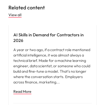
Related content
View all
AI Skills in Demand for Contractors in
2026
A year or two ago, if a contract role mentioned
artificial intelligence, it was almost always a
technical brief. Made for a machine learning
engineer, data scientist, or someone who could
build and fine-tune a model. That's no longer
where the conversation starts. Employers
across finance, marketing
Read More