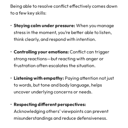
Being able to resolve conflict effectively comes down
to a few key skills:
Staying calm under pressure:
When you manage
stress in the moment, you’re better able to listen,
think clearly, and respond with intention.
Controlling your emotions:
Conflict can trigger
strong reactions—but reacting with anger or
frustration often escalates the situation.
Listening with empathy:
Paying attention not just
to words, but tone and body language, helps
uncover underlying concerns or needs.
Respecting different perspectives:
Acknowledging others’ viewpoints can prevent
misunderstandings and reduce defensiveness.