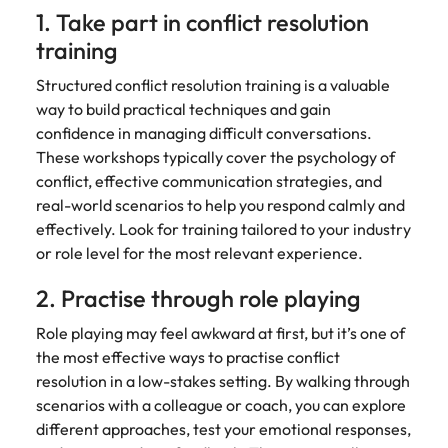
1. Take part in conflict resolution
training
Structured conflict resolution training is a valuable
way to build practical techniques and gain
confidence in managing difficult conversations.
These workshops typically cover the psychology of
conflict, effective communication strategies, and
real-world scenarios to help you respond calmly and
effectively. Look for training tailored to your industry
or role level for the most relevant experience.
2. Practise through role playing
Role playing may feel awkward at first, but it’s one of
the most effective ways to practise conflict
resolution in a low-stakes setting. By walking through
scenarios with a colleague or coach, you can explore
different approaches, test your emotional responses,