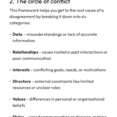
2. The circle of conflict
This framework helps you get to the root cause of a
disagreement by breaking it down into six
categories:
Data
– misunderstandings or lack of accurate
information
Relationships
– issues rooted in past interactions or
poor communication
Interests
– conflicting goals, needs, or motivations
Structure
– external constraints like limited
resources or unclear roles
Values
– differences in personal or organisational
beliefs
Styles
– varied communication or decision-making