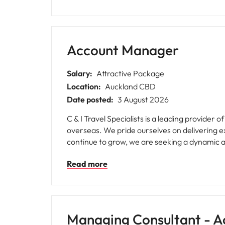
Account Manager
Salary:
Attractive Package
Location:
Auckland CBD
Date posted:
3 August 2026
C & I Travel Specialists is a leading provider
overseas. We pride ourselves on delivering e
continue to grow, we are seeking a dynamic 
Read more
Managing Consultant - A