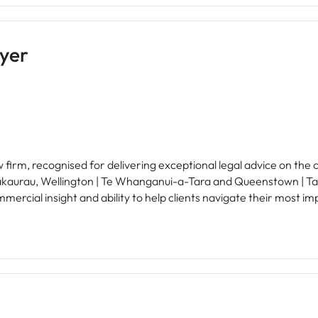
yer
firm, recognised for delivering exceptional legal advice on the 
akaurau, Wellington | Te Whanganui-a-Tara and Queenstown | Tah
ercial insight and ability to help clients navigate their most impor
 | Manaaki, Curiosity | Māhirahira, Excellence | Whai Hiranga, an
talented people can do their best work, continue to grow their