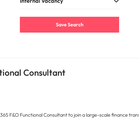
e search firm for senior leadership hiring
Internal Vacancy
Vietnam
Save Search
ional Consultant
365 F&O Functional Consultant to join a large-scale finance tr