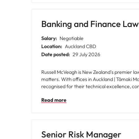
Banking and Finance Law
Salary:
Negotiable
Location:
Auckland CBD
Date posted:
29 July 2026
Russell McVeagh is New Zealand's premier law 
matters. With offices in Auckland | Tāmaki M
recognised for their technical excellence, comm
culture is built around the values of Respect
Read more
committed to creating an environment where 
clients.
Senior Risk Manager