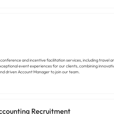
 of conference and incentive facilitation services, including trav
xceptional event experiences for our clients, combining innovati
and driven Account Manager to join our team.
ccounting Recruitment