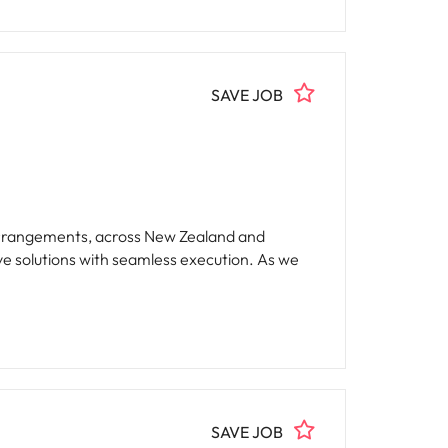
SAVE JOB
el arrangements, across New Zealand and
ve solutions with seamless execution. As we
SAVE JOB