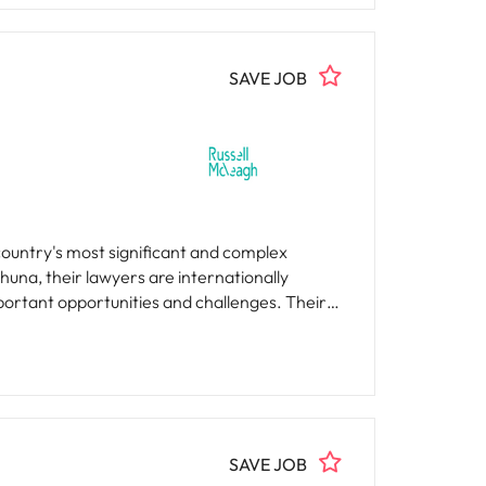
SAVE JOB
country's most significant and complex
una, their lawyers are internationally
tant opportunities and challenges. Their
d Tenacity | Whakapau Kaha. They are
 careers, and make a meaningful impact for
SAVE JOB