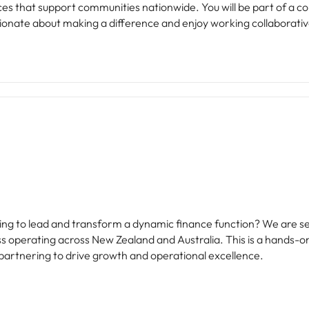
nationwide. You will be part of a committed team dedicated to improving
sionate about making a difference and enjoy working collaborative
king to lead and transform a dynamic finance function? We are 
ss operating across New Zealand and Australia. This is a hands-o
 partnering to drive growth and operational excellence.