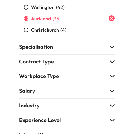
namic sales and commercial
Hire innovative tech professional
Wellington
(42)
onals who align with your goals
lead your organisation’s digital
Singapore
ve business growth across
Auckland
(35)
transformation and cutting-edg
the best people
es.
projects.
South Korea
Christchurch
(4)
Spain
 offers
Specialisation
Switzerland
Contract Type
Taiwan
Workplace Type
Thailand
e finance function
The Netherlands
Salary
tors in 2026
United Arab Emirates
Industry
United Kingdom
Experience Level
United States