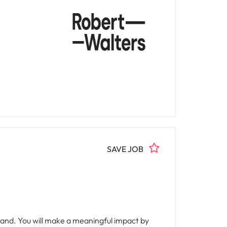
SAVE JOB
and. You will make a meaningful impact by