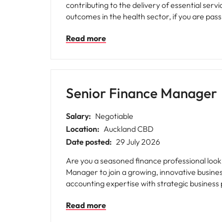
contributing to the delivery of essential services that support communities 
outcomes in the health sector, if you are pas
will be a great fit.
Read more
Senior Finance Manager
Salary:
Negotiable
Location:
Auckland CBD
Date posted:
29 July 2026
Are you a seasoned finance professional loo
Manager to join a growing, innovative busine
accounting expertise with strategic business
Read more