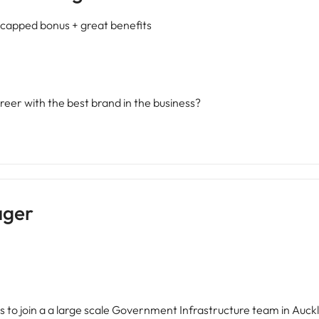
capped bonus + great benefits
reer with the best brand in the business?
ager
to join a a large scale Government Infrastructure team in Auckl