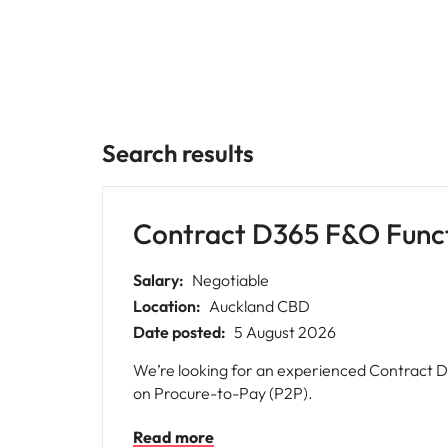
Why you should hire an executiv
Learn more
hiring needs.
Malaysia
Learn more
Search results
Contract D365 F&O Funct
Salary:
Negotiable
Location:
Auckland CBD
Date posted:
5 August 2026
We’re looking for an experienced Contract D
on Procure-to-Pay (P2P).
Read more