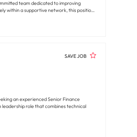
ly within a supportive network, this position
SAVE JOB
seeking an experienced Senior Finance
n leadership role that combines technical