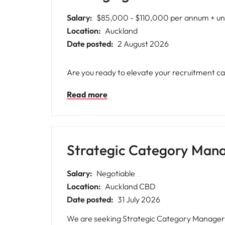
Salary:
$85,000 - $110,000 per annum + un
Location:
Auckland
Date posted:
2 August 2026
Are you ready to elevate your recruitment ca
Read more
Strategic Category Man
Salary:
Negotiable
Location:
Auckland CBD
Date posted:
31 July 2026
We are seeking Strategic Category Managers 