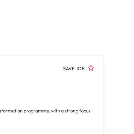
SAVE JOB
ansformation programme, with a strong focus